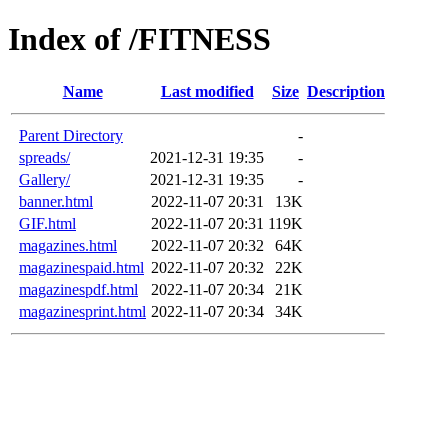
Index of /FITNESS
Name
Last modified
Size
Description
Parent Directory
-
spreads/
2021-12-31 19:35
-
Gallery/
2021-12-31 19:35
-
banner.html
2022-11-07 20:31
13K
GIF.html
2022-11-07 20:31
119K
magazines.html
2022-11-07 20:32
64K
magazinespaid.html
2022-11-07 20:32
22K
magazinespdf.html
2022-11-07 20:34
21K
magazinesprint.html
2022-11-07 20:34
34K