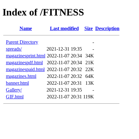
Index of /FITNESS
Name
Last modified
Size
Description
Parent Directory
-
spreads/
2021-12-31 19:35
-
magazinesprint.html
2022-11-07 20:34
34K
magazinespdf.html
2022-11-07 20:34
21K
magazinespaid.html
2022-11-07 20:32
22K
magazines.html
2022-11-07 20:32
64K
banner.html
2022-11-07 20:31
13K
Gallery/
2021-12-31 19:35
-
GIF.html
2022-11-07 20:31
119K